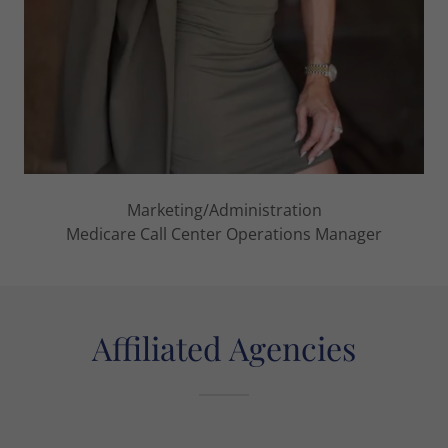
Marketing/Administration
Medicare Call Center Operations Manager
Affiliated Agencies