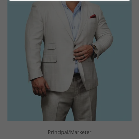
Principal/Marketer