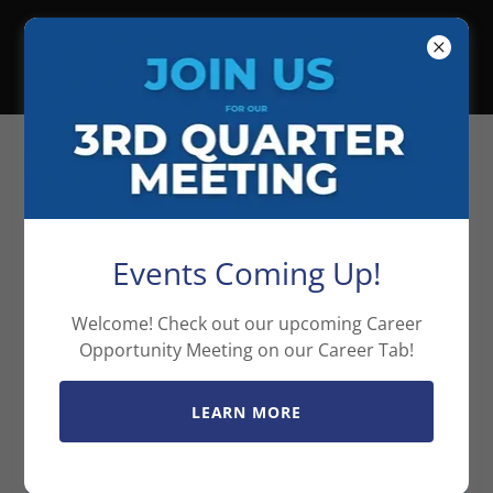
Meet our Team
Events Coming Up!
Justin Young
Welcome! Check out our upcoming Career
Opportunity Meeting on our Career Tab!
LEARN MORE