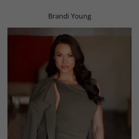
Brandi Young