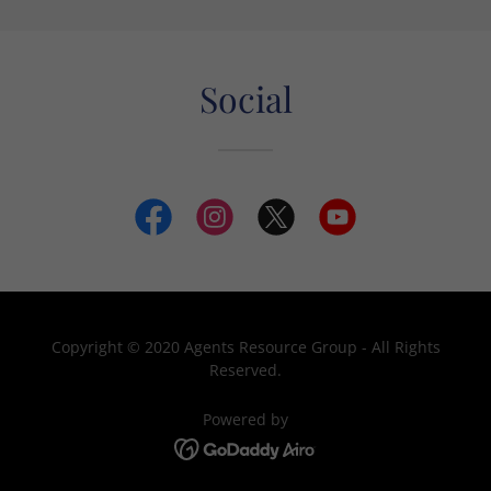
Social
Copyright © 2020 Agents Resource Group - All Rights
Reserved.
Powered by